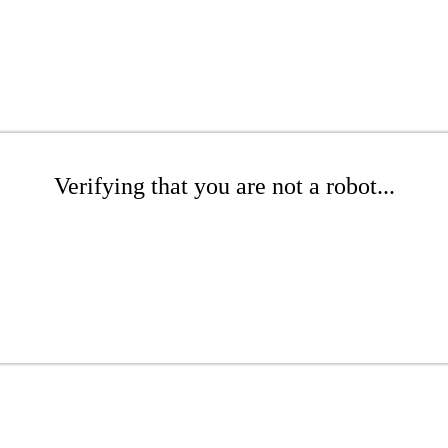
Verifying that you are not a robot...