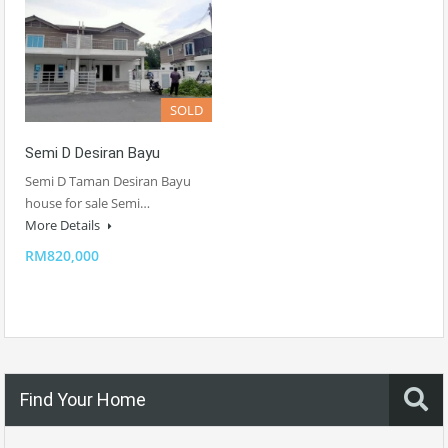
SOLD
Semi D Desiran Bayu
Semi D Taman Desiran Bayu
house for sale Semi…
More Details
RM820,000
Find Your Home