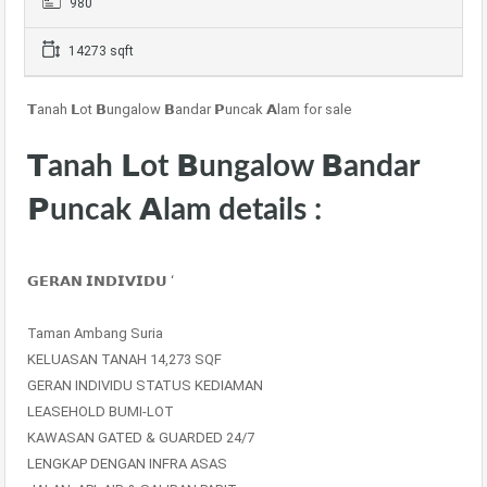
980
14273 sqft
𝗧anah 𝗟ot 𝗕ungalow 𝗕andar 𝗣uncak 𝗔lam for sale
𝗧anah 𝗟ot 𝗕ungalow 𝗕andar
𝗣uncak 𝗔lam details :
𝗚𝗘𝗥𝗔𝗡 𝗜𝗡𝗗𝗜𝗩𝗜𝗗𝗨 ‘
Taman Ambang Suria
KELUASAN TANAH 14,273 SQF
GERAN INDIVIDU STATUS KEDIAMAN
LEASEHOLD BUMI-LOT
KAWASAN GATED & GUARDED 24/7
LENGKAP DENGAN INFRA ASAS