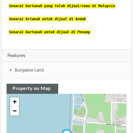
Senarai hartanah yang telah dijual/sewa di Malaysia
Senarai hrtanah untuk dijual di kedah
Senarai hartanah untuk dijual di Penang
Features
Bungalow Land
Property on Map
+
−