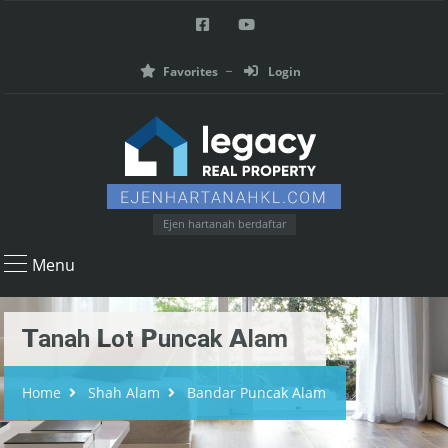
Favorites
Login
Ejen hartanah berdaftar
Menu
𝗧anah 𝗟ot 𝗣uncak 𝗔lam
Home
Shah Alam
Bandar Puncak Alam