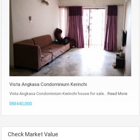
Vista Angkasa Condominium Kerinchi
Vista Angkasa Condominium Kerinchi house for sale…
Read More
RM440,000
Check Market Value