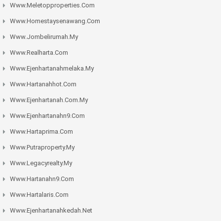
Www.meletopproperties.com
Www.homestaysenawang.com
Www.jombelirumah.my
Www.realharta.com
Www.ejenhartanahmelaka.my
Www.hartanahhot.com
Www.ejenhartanah.com.my
Www.ejenhartanahn9.com
Www.hartaprima.com
Www.putraproperty.my
Www.legacyrealty.my
Www.hartanahn9.com
Www.hartalaris.com
Www.ejenhartanahkedah.net