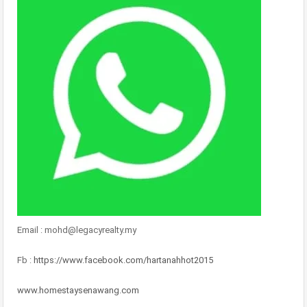
Email : mohd@legacyrealty.my
Fb :
https://www.facebook.com/hartanahhot2015
www.homestaysenawang.com