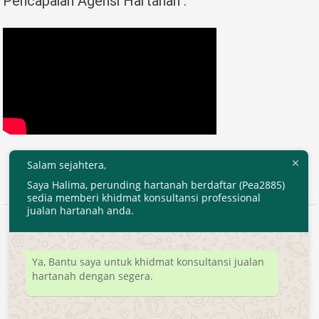
Pencapaian Agensi Hartanah :
Salam sejahtera,
Saya Halima, perunding hartanah berdaftar (Pea2885)
sedia memberi khidmat konsultansi professional
jualan hartanah anda.
2020 © EjenHartanahKL.com. All Right Reserved.
Developed by
MyTranspro
Ya, Bantu saya untuk khidmat konsultansi jualan
hartanah dengan segera.