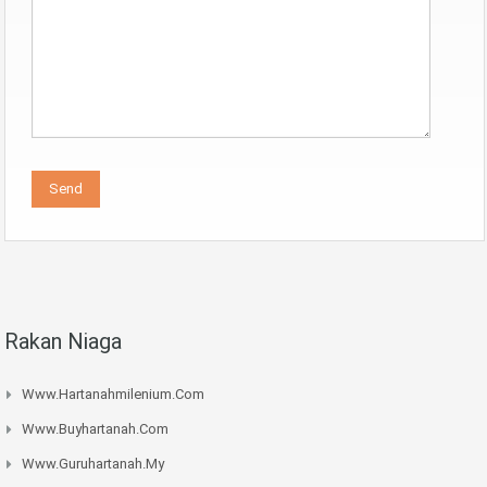
Rakan Niaga
Www.hartanahmilenium.com
Www.buyhartanah.com
Www.guruhartanah.my