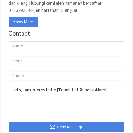
dan kilang. Hubungi kami ejen hartanah berdaftar
0123792584Ejen hartanah | Ejen jual…
Know More
Contact
Send Message