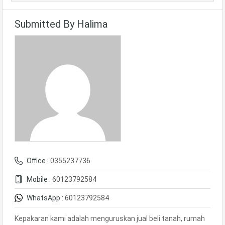
Submitted By Halima
Office :
0355237736
Mobile :
60123792584
WhatsApp :
60123792584
Kepakaran kami adalah menguruskan jual beli tanah, rumah