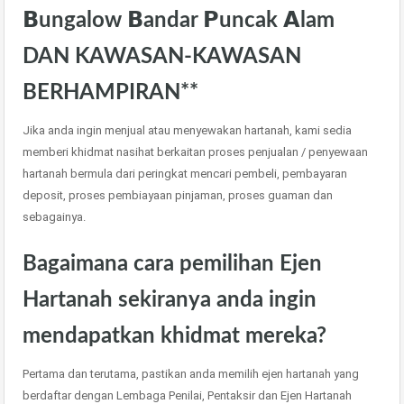
𝗕ungalow 𝗕andar 𝗣uncak 𝗔lam
DAN KAWASAN-KAWASAN
BERHAMPIRAN**
Jika anda ingin menjual atau menyewakan hartanah, kami sedia
memberi khidmat nasihat berkaitan proses penjualan / penyewaan
hartanah bermula dari peringkat mencari pembeli, pembayaran
deposit, proses pembiayaan pinjaman, proses guaman dan
sebagainya.
Bagaimana cara pemilihan Ejen
Hartanah sekiranya anda ingin
mendapatkan khidmat mereka?
Pertama dan terutama, pastikan anda memilih ejen hartanah yang
berdaftar dengan Lembaga Penilai, Pentaksir dan Ejen Hartanah