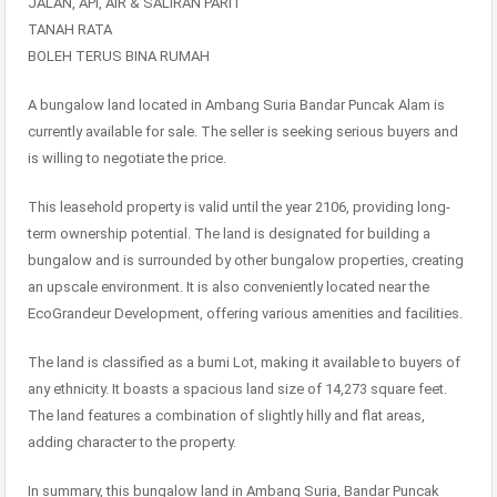
JALAN, API, AIR & SALIRAN PARIT
TANAH RATA
BOLEH TERUS BINA RUMAH
A bungalow land located in Ambang Suria Bandar Puncak Alam is
currently available for sale. The seller is seeking serious buyers and
is willing to negotiate the price.
This leasehold property is valid until the year 2106, providing long-
term ownership potential. The land is designated for building a
bungalow and is surrounded by other bungalow properties, creating
an upscale environment. It is also conveniently located near the
EcoGrandeur Development, offering various amenities and facilities.
The land is classified as a bumi Lot, making it available to buyers of
any ethnicity. It boasts a spacious land size of 14,273 square feet.
The land features a combination of slightly hilly and flat areas,
adding character to the property.
In summary, this bungalow land in Ambang Suria, Bandar Puncak