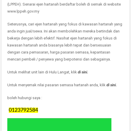
(LPPEH). Senarai ejen hartanah berdaftar boleh di semak di website
www.lppeh.gov.my
Seterusnya, cari ejen hartanah yang fokus di kawasan hartanah yang
anda ingin jual/sewa. Ini akan membolehkan mereka bertindak dan
bekerja dengan lebih efektif. Nasihat ejen hartanah yang fokus di
kawasan hartanah anda biasanya lebih tepat dan bersesuaian
dengan cara pemasaran, harga pasaran semasa, kepantasan
mencari pembeli / penyewa yang berpotensi dan sebagainya.
Untuk melihat unit lain di Hulu Langat, klik
di sini.
Untuk menyemak nilai pasaran semasa hartanah anda, klik
di sini.
boleh hubungi saya :
0123792584