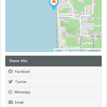
Leaflet
| ©
OpenStreetMap
contributors
Share this
Facebook
Twitter
WhatsApp
Email