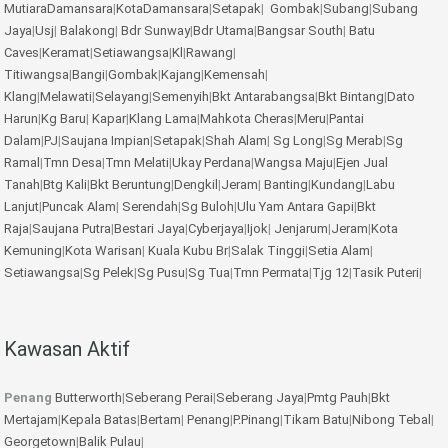
MutiaraDamansara
|
KotaDamansara
|
Setapak
|
Gombak
|
Subang
|
Subang
Jaya
|
Usj
|
Balakong
|
Bdr Sunway
|
Bdr Utama
|
Bangsar South
|
Batu
Caves
|
Keramat
|
Setiawangsa
|
Kl
|
Rawang
|
Titiwangsa
|
Bangi
|
Gombak
|
Kajang
|
Kemensah
|
Klang
|
Melawati
|
Selayang
|
Semenyih
|
Bkt Antarabangsa
|
Bkt Bintang
|
Dato
Harun
|
Kg Baru
|
Kapar
|
Klang Lama
|
Mahkota Cheras
|
Meru
|
Pantai
Dalam
|
PJ
|
Saujana Impian
|
Setapak
|
Shah Alam
|
Sg Long
|
Sg Merab
|
Sg
Ramal
|
Tmn Desa
|
Tmn Melati
|
Ukay Perdana
|
Wangsa Maju
|
Ejen Jual
Tanah
|
Btg Kali
|
Bkt Beruntung
|
Dengkil
|
Jeram
|
Banting
|
Kundang
|
Labu
Lanjut
|
Puncak Alam
|
Serendah
|
Sg Buloh
|
Ulu Yam
Antara Gapi
|
Bkt
Raja
|
Saujana Putra
|
Bestari Jaya
|
Cyberjaya
|
Ijok
|
Jenjarum
|
Jeram
|
Kota
Kemuning
|
Kota Warisan
|
Kuala Kubu Br
|
Salak Tinggi
|
Setia Alam
|
Setiawangsa
|
Sg Pelek
|
Sg Pusu
|
Sg Tua
|
Tmn Permata
|
Tjg 12
|
Tasik Puteri
|
Kawasan Aktif
Penang
Butterworth
|
Seberang Perai
|
Seberang Jaya
|
Pmtg Pauh
|
Bkt
Mertajam
|
Kepala Batas
|
Bertam
|
Penang
|
P.Pinang
|
Tikam Batu
|
Nibong Tebal
|
Georgetown
|
Balik Pulau
|