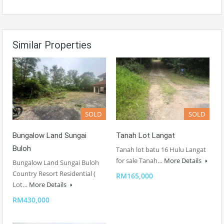
Similar Properties
SOLD
SOLD
Bungalow Land Sungai
Tanah Lot Langat
Buloh
Tanah lot batu 16 Hulu Langat
for sale Tanah…
More Details
Bungalow Land Sungai Buloh
Country Resort Residential (
RM165,000
Lot…
More Details
RM430,000