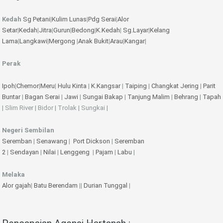
Kedah
Sg Petani
|
Kulim
Lunas
|
Pdg Serai
|
Alor
Setar
|
Kedah
|
Jitra
|
Gurun
|
Bedong
|
K.Kedah
|
Sg.Layar
|
Kelang
Lama
|
Langkawi
|
Mergong
|
Anak Bukit
|
Arau
|
Kangar
|
Perak
Ipoh
|
Chemor
|
Meru
|
Hulu Kinta
|
K.Kangsar
|
Taiping
|
Changkat Jering
|
Parit
Buntar
|
Bagan Serai
|
Jawi
|
Sungai Bakap
|
Tanjung Malim
|
Behrang
|
Tapah
| Slim River | Bidor | Trolak | Sungkai |
Negeri Sembilan
Seremban
|
Senawang
|
Port Dickson
|
Seremban
2
|
Sendayan
|
Nilai
|
Lenggeng
|
Pajam
|
Labu
|
Melaka
Alor gajah
|
Batu Berendam
||
Durian Tunggal
|