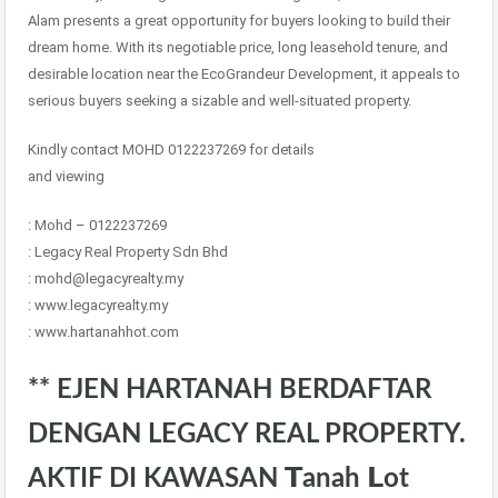
Alam presents a great opportunity for buyers looking to build their
dream home. With its negotiable price, long leasehold tenure, and
desirable location near the EcoGrandeur Development, it appeals to
serious buyers seeking a sizable and well-situated property.
Kindly contact MOHD 0122237269 for details
and viewing
: Mohd – 0122237269
: Legacy Real Property Sdn Bhd
: mohd@legacyrealty.my
: www.legacyrealty.my
: www.hartanahhot.com
** EJEN HARTANAH BERDAFTAR
DENGAN LEGACY REAL PROPERTY.
AKTIF DI KAWASAN 𝗧anah 𝗟ot