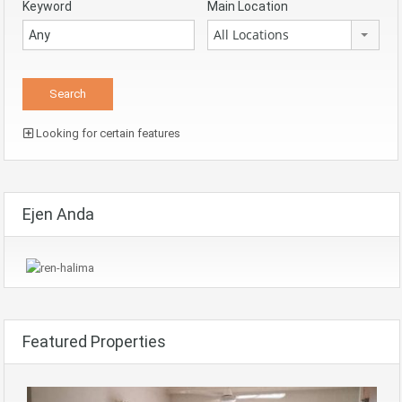
Keyword
Main Location
All Locations
Looking for certain features
Ejen Anda
Featured Properties