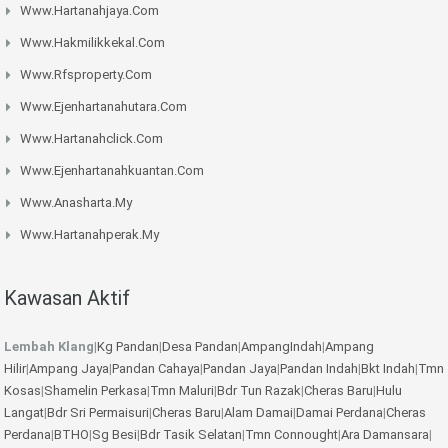
Www.hartanahjaya.com
Www.hakmilikkekal.com
Www.rfsproperty.com
Www.ejenhartanahutara.com
Www.hartanahclick.com
Www.ejenhartanahkuantan.com
Www.anasharta.my
Www.hartanahperak.my
Kawasan Aktif
Lembah Klang
|
Kg Pandan
|
Desa Pandan
|
AmpangIndah
|
Ampang
Hilir
|
Ampang Jaya
|
Pandan Cahaya
|
Pandan Jaya
|
Pandan Indah
|
Bkt Indah
|
Tmn
Kosas
|
Shamelin Perkasa
|
Tmn Maluri
|
Bdr Tun Razak
|
Cheras Baru
|
Hulu
Langat
|
Bdr Sri Permaisuri
|
Cheras Baru
|
Alam Damai
|
Damai Perdana
|
Cheras
Perdana
|
BTHO
|
Sg Besi
|
Bdr Tasik Selatan
|
Tmn Connought
|
Ara Damansara
|