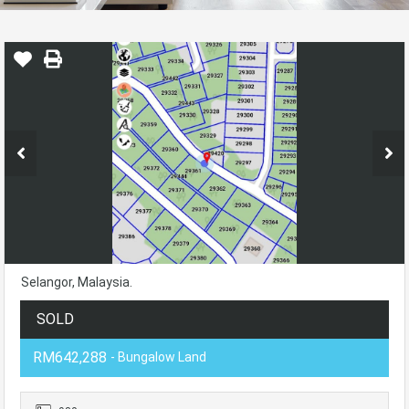
Selangor, Malaysia.
SOLD
RM642,288
- Bungalow Land