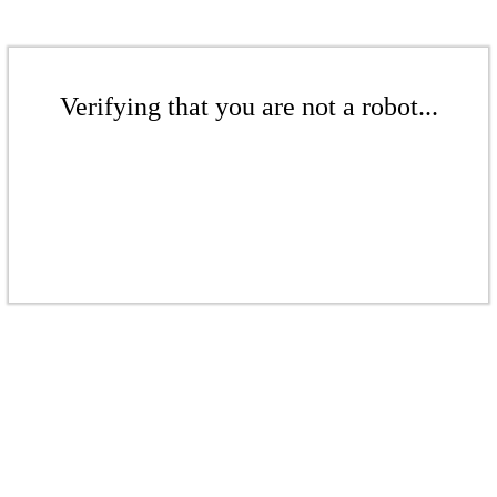
Verifying that you are not a robot...