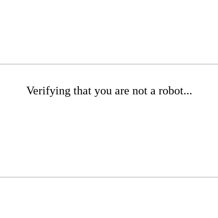
Verifying that you are not a robot...