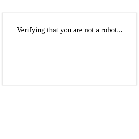
Verifying that you are not a robot...