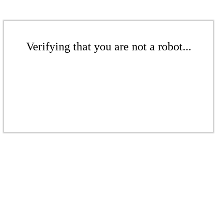
Verifying that you are not a robot...