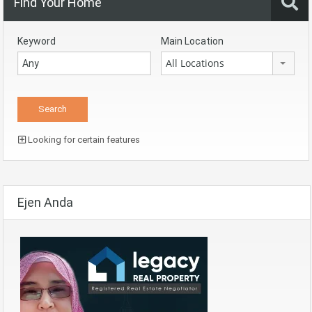
Find Your Home
Keyword
Main Location
All Locations
Looking for certain features
Ejen Anda