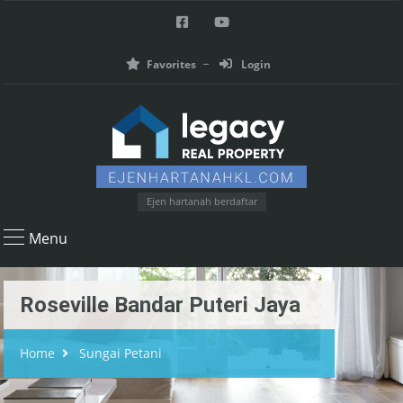
Favorites
Login
Ejen hartanah berdaftar
Menu
Roseville Bandar Puteri Jaya
Home
Sungai Petani