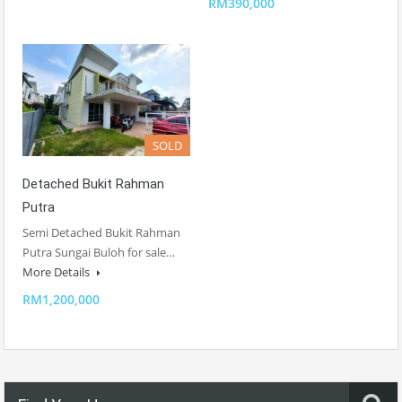
RM390,000
SOLD
Detached Bukit Rahman
Putra
Semi Detached Bukit Rahman
Putra Sungai Buloh for sale…
More Details
RM1,200,000