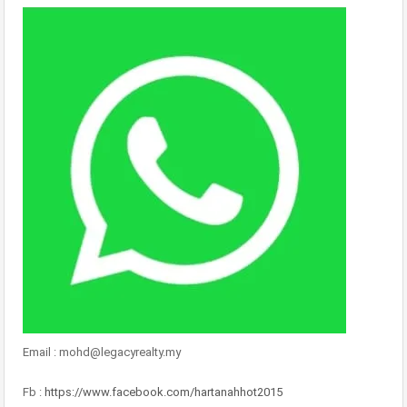
Email : mohd@legacyrealty.my
Fb :
https://www.facebook.com/hartanahhot2015