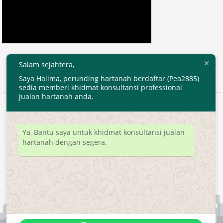
Salam sejahtera,
Saya Halima, perunding hartanah berdaftar (Pea2885)
sedia memberi khidmat konsultansi professional
jualan hartanah anda.
2020 © EjenHartanahKL.com. All Right Reserved.
Developed by
MyTranspro
Ya, Bantu saya untuk khidmat konsultansi jualan
hartanah dengan segera.