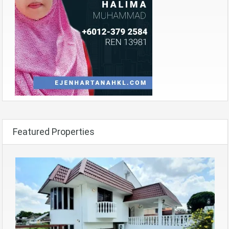
Featured Properties