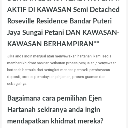
AKTIF DI KAWASAN Semi Detached
Roseville Residence Bandar Puteri
Jaya Sungai Petani DAN KAWASAN-
KAWASAN BERHAMPIRAN**
Jika anda ingin menjual atau menyewakan hartanah, kami sedia
memberi khidmat nasihat berkaitan proses penjualan / penyewaan
hartanah bermula dari peringkat mencari pembeli, pembayaran
deposit, proses pembiayaan pinjaman, proses guaman dan
sebagainya.
Bagaimana cara pemilihan Ejen
Hartanah sekiranya anda ingin
mendapatkan khidmat mereka?