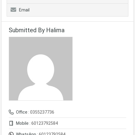
Email
Submitted By Halima
Office :
0355237736
Mobile :
60123792584
WhatsApp :
60123792584