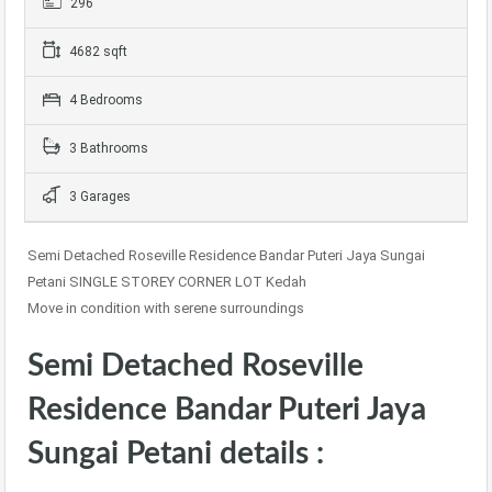
296
4682 sqft
4 Bedrooms
3 Bathrooms
3 Garages
Semi Detached Roseville Residence Bandar Puteri Jaya Sungai
Petani SINGLE STOREY CORNER LOT Kedah
Move in condition with serene surroundings
Semi Detached Roseville
Residence Bandar Puteri Jaya
Sungai Petani details :