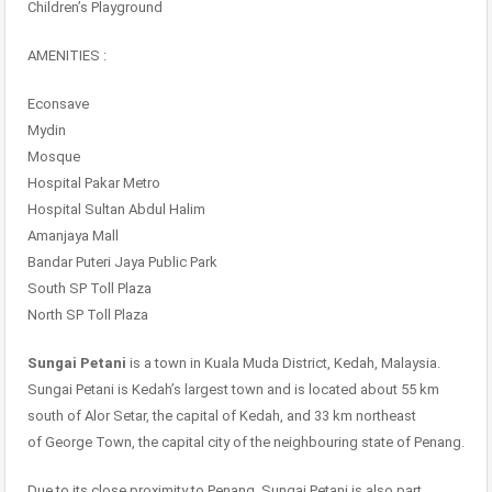
Children’s Playground
AMENITIES :
Econsave
Mydin
Mosque
Hospital Pakar Metro
Hospital Sultan Abdul Halim
Amanjaya Mall
Bandar Puteri Jaya Public Park
South SP Toll Plaza
North SP Toll Plaza
Sungai Petani
is a town in Kuala Muda District, Kedah, Malaysia.
Sungai Petani is Kedah’s largest town and is located about 55 km
south of Alor Setar, the capital of Kedah, and 33 km northeast
of George Town, the capital city of the neighbouring state of Penang.
Due to its close proximity to Penang, Sungai Petani is also part