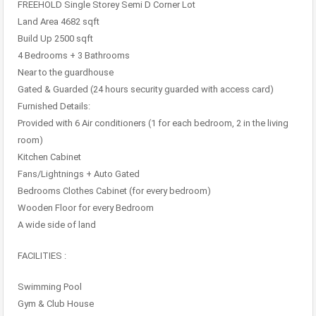
FREEHOLD Single Storey Semi D Corner Lot
Land Area 4682 sqft
Build Up 2500 sqft
4 Bedrooms + 3 Bathrooms
Near to the guardhouse
Gated & Guarded (24 hours security guarded with access card)
Furnished Details:
Provided with 6 Air conditioners (1 for each bedroom, 2 in the living
room)
Kitchen Cabinet
Fans/Lightnings + Auto Gated
Bedrooms Clothes Cabinet (for every bedroom)
Wooden Floor for every Bedroom
A wide side of land
FACILITIES :
Swimming Pool
Gym & Club House