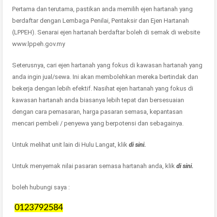
Pertama dan terutama, pastikan anda memilih ejen hartanah yang
berdaftar dengan Lembaga Penilai, Pentaksir dan Ejen Hartanah
(LPPEH). Senarai ejen hartanah berdaftar boleh di semak di website
www.lppeh.gov.my
Seterusnya, cari ejen hartanah yang fokus di kawasan hartanah yang
anda ingin jual/sewa. Ini akan membolehkan mereka bertindak dan
bekerja dengan lebih efektif. Nasihat ejen hartanah yang fokus di
kawasan hartanah anda biasanya lebih tepat dan bersesuaian
dengan cara pemasaran, harga pasaran semasa, kepantasan
mencari pembeli / penyewa yang berpotensi dan sebagainya.
Untuk melihat unit lain di Hulu Langat, klik
di sini.
Untuk menyemak nilai pasaran semasa hartanah anda, klik
di sini.
boleh hubungi saya :
0123792584