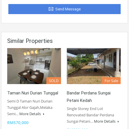
Send Message
Similar Properties
SOLD
For Sale
Taman Nuri Durian Tunggal
Bandar Perdana Sungai
Petani Kedah
Semi D Taman Nuri Durian
Tunggal Alor Gajah,Melaka
Single Storey End Lot
Semi…
More Details
Renovated Bandar Perdana
Sungai Petani…
More Details
RM570,000