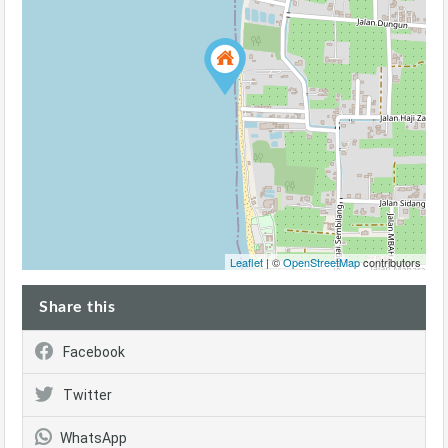
Leaflet
| ©
OpenStreetMap
contributors
Share this
Facebook
Twitter
WhatsApp