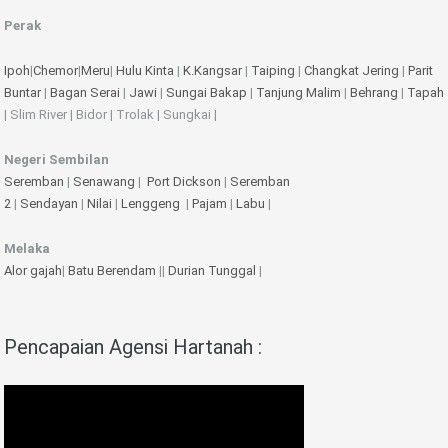
Perak
Ipoh
|
Chemor
|
Meru
|
Hulu Kinta
|
K.Kangsar
|
Taiping
|
Changkat Jering
|
Parit
Buntar
|
Bagan Serai
|
Jawi
|
Sungai Bakap
|
Tanjung Malim
|
Behrang
|
Tapah
| Slim River | Bidor | Trolak | Sungkai |
Negeri Sembilan
Seremban
|
Senawang
|
Port Dickson
|
Seremban
2
|
Sendayan
|
Nilai
|
Lenggeng
|
Pajam
|
Labu
|
Melaka
Alor gajah
|
Batu Berendam
||
Durian Tunggal
|
Pencapaian Agensi Hartanah :