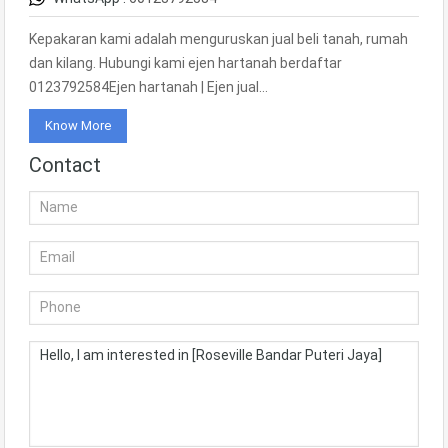
Kepakaran kami adalah menguruskan jual beli tanah, rumah
dan kilang. Hubungi kami ejen hartanah berdaftar
0123792584Ejen hartanah | Ejen jual…
Know More
Contact