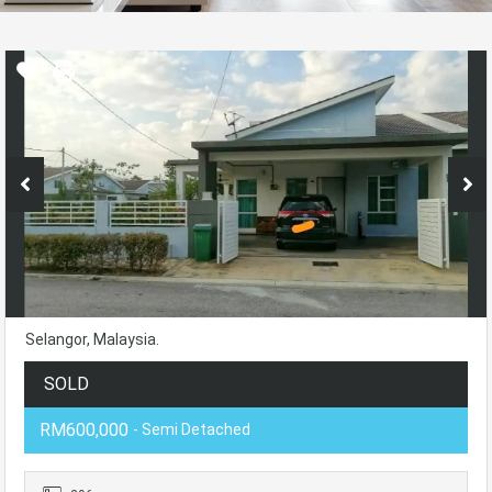
Selangor, Malaysia.
SOLD
RM600,000
- Semi Detached