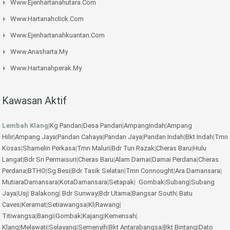
Www.ejenhartanahutara.com
Www.hartanahclick.com
Www.ejenhartanahkuantan.com
Www.anasharta.my
Www.hartanahperak.my
Kawasan Aktif
Lembah Klang
|
Kg Pandan
|
Desa Pandan
|
AmpangIndah
|
Ampang
Hilir
|
Ampang Jaya
|
Pandan Cahaya
|
Pandan Jaya
|
Pandan Indah
|
Bkt Indah
|
Tmn
Kosas
|
Shamelin Perkasa
|
Tmn Maluri
|
Bdr Tun Razak
|
Cheras Baru
|
Hulu
Langat
|
Bdr Sri Permaisuri
|
Cheras Baru
|
Alam Damai
|
Damai Perdana
|
Cheras
Perdana
|
BTHO
|
Sg Besi
|
Bdr Tasik Selatan
|
Tmn Connought
|
Ara Damansara
|
MutiaraDamansara
|
KotaDamansara
|
Setapak
|
Gombak
|
Subang
|
Subang
Jaya
|
Usj
|
Balakong
|
Bdr Sunway
|
Bdr Utama
|
Bangsar South
|
Batu
Caves
|
Keramat
|
Setiawangsa
|
Kl
|
Rawang
|
Titiwangsa
|
Bangi
|
Gombak
|
Kajang
|
Kemensah
|
Klang
|
Melawati
|
Selayang
|
Semenyih
|
Bkt Antarabangsa
|
Bkt Bintang
|
Dato