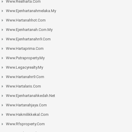
Www.realharta.com
Www.ejenhartanahmelaka.my
Www.hartanahhot.com
Www.ejenhartanah.com.my
Www.ejenhartanahn9.com
Www.hartaprima.com
Www.putraproperty.my
Www.legacyrealty.my
Www.hartanahn9.com
Www.hartalaris.com
Www.ejenhartanahkedah.net
Www.hartanahjaya.com
Www.hakmilikkekal.com
Www.rfsproperty.com