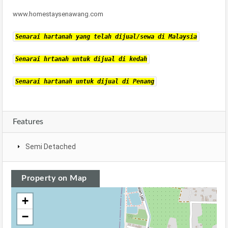
www.homestaysenawang.com
Senarai hartanah yang telah dijual/sewa di Malaysia
Senarai hrtanah untuk dijual di kedah
Senarai hartanah untuk dijual di Penang
Features
Semi Detached
Property on Map
+
−