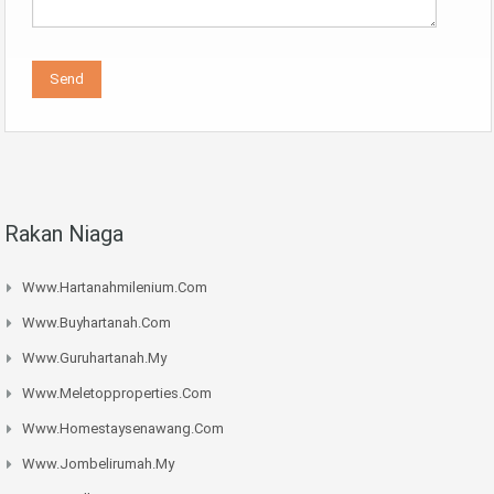
Rakan Niaga
Www.hartanahmilenium.com
Www.buyhartanah.com
Www.guruhartanah.my
Www.meletopproperties.com
Www.homestaysenawang.com
Www.jombelirumah.my