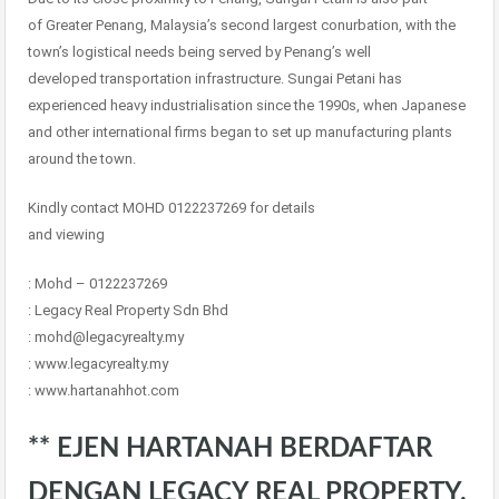
of Greater Penang, Malaysia’s second largest conurbation, with the
town’s logistical needs being served by Penang’s well
developed transportation infrastructure. Sungai Petani has
experienced heavy industrialisation since the 1990s, when Japanese
and other international firms began to set up manufacturing plants
around the town.
Kindly contact MOHD 0122237269 for details
and viewing
: Mohd – 0122237269
: Legacy Real Property Sdn Bhd
: mohd@legacyrealty.my
: www.legacyrealty.my
: www.hartanahhot.com
** EJEN HARTANAH BERDAFTAR
DENGAN LEGACY REAL PROPERTY.