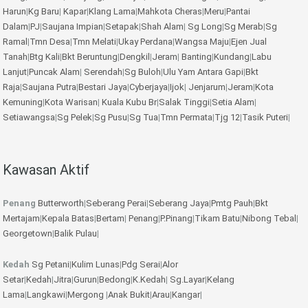
Harun
|
Kg Baru
|
Kapar
|
Klang Lama
|
Mahkota Cheras
|
Meru
|
Pantai
Dalam
|
PJ
|
Saujana Impian
|
Setapak
|
Shah Alam
|
Sg Long
|
Sg Merab
|
Sg
Ramal
|
Tmn Desa
|
Tmn Melati
|
Ukay Perdana
|
Wangsa Maju
|
Ejen Jual
Tanah
|
Btg Kali
|
Bkt Beruntung
|
Dengkil
|
Jeram
|
Banting
|
Kundang
|
Labu
Lanjut
|
Puncak Alam
|
Serendah
|
Sg Buloh
|
Ulu Yam
Antara Gapi
|
Bkt
Raja
|
Saujana Putra
|
Bestari Jaya
|
Cyberjaya
|
Ijok
|
Jenjarum
|
Jeram
|
Kota
Kemuning
|
Kota Warisan
|
Kuala Kubu Br
|
Salak Tinggi
|
Setia Alam
|
Setiawangsa
|
Sg Pelek
|
Sg Pusu
|
Sg Tua
|
Tmn Permata
|
Tjg 12
|
Tasik Puteri
|
Kawasan Aktif
Penang
Butterworth
|
Seberang Perai
|
Seberang Jaya
|
Pmtg Pauh
|
Bkt
Mertajam
|
Kepala Batas
|
Bertam
|
Penang
|
P.Pinang
|
Tikam Batu
|
Nibong Tebal
|
Georgetown
|
Balik Pulau
|
Kedah
Sg Petani
|
Kulim
Lunas
|
Pdg Serai
|
Alor
Setar
|
Kedah
|
Jitra
|
Gurun
|
Bedong
|
K.Kedah
|
Sg.Layar
|
Kelang
Lama
|
Langkawi
|
Mergong
|
Anak Bukit
|
Arau
|
Kangar
|