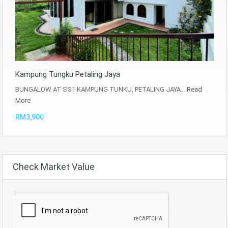
Kampung Tungku Petaling Jaya
BUNGALOW AT SS1 KAMPUNG TUNKU, PETALING JAYA…
Read
More
RM3,900
Check Market Value