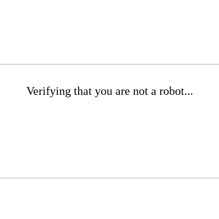
Verifying that you are not a robot...