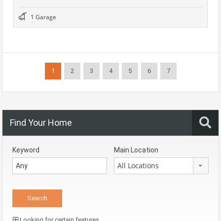
1 Garage
1
2
3
4
5
6
7
Find Your Home
Keyword
Main Location
All Locations
Looking for certain features