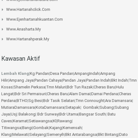
Www.hartanahclick.com
Www.ejenhartanahkuantan.com
Www.anasharta.my
Www.hartanahperak.my
Kawasan Aktif
Lembah Klang
|
Kg Pandan
|
Desa Pandan
|
AmpangIndah
|
Ampang
Hilir
|
Ampang Jaya
|
Pandan Cahaya
|
Pandan Jaya
|
Pandan Indah
|
Bkt Indah
|
Tmn
Kosas
|
Shamelin Perkasa
|
Tmn Maluri
|
Bdr Tun Razak
|
Cheras Baru
|
Hulu
Langat
|
Bdr Sri Permaisuri
|
Cheras Baru
|
Alam Damai
|
Damai Perdana
|
Cheras
Perdana
|
BTHO
|
Sg Besi
|
Bdr Tasik Selatan
|
Tmn Connought
|
Ara Damansara
|
MutiaraDamansara
|
KotaDamansara
|
Setapak
|
Gombak
|
Subang
|
Subang
Jaya
|
Usj
|
Balakong
|
Bdr Sunway
|
Bdr Utama
|
Bangsar South
|
Batu
Caves
|
Keramat
|
Setiawangsa
|
Kl
|
Rawang
|
Titiwangsa
|
Bangi
|
Gombak
|
Kajang
|
Kemensah
|
Klang
|
Melawati
|
Selayang
|
Semenyih
|
Bkt Antarabangsa
|
Bkt Bintang
|
Dato