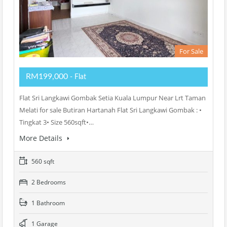
For Sale
RM199,000
- Flat
Flat Sri Langkawi Gombak Setia Kuala Lumpur Near Lrt Taman
Melati for sale Butiran Hartanah Flat Sri Langkawi Gombak : •
Tingkat 3• Size 560sqft•…
More Details
560 sqft
2 Bedrooms
1 Bathroom
1 Garage