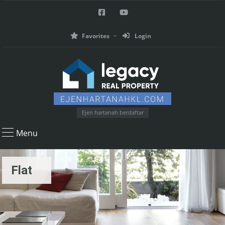
Favorites
Login
Ejen hartanah berdaftar
Menu
Flat