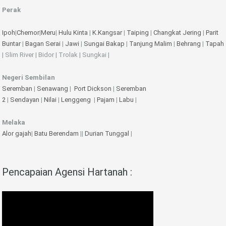
Perak
Ipoh
|
Chemor
|
Meru
|
Hulu Kinta
|
K.Kangsar
|
Taiping
|
Changkat Jering
|
Parit
Buntar
|
Bagan Serai
|
Jawi
|
Sungai Bakap
|
Tanjung Malim
|
Behrang
|
Tapah
| Slim River | Bidor | Trolak | Sungkai |
Negeri Sembilan
Seremban
|
Senawang
|
Port Dickson
|
Seremban
2
|
Sendayan
|
Nilai
|
Lenggeng
|
Pajam
|
Labu
|
Melaka
Alor gajah
|
Batu Berendam
||
Durian Tunggal
|
Pencapaian Agensi Hartanah :