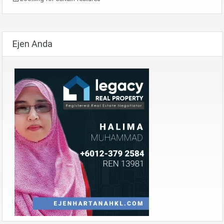
Ejen Anda