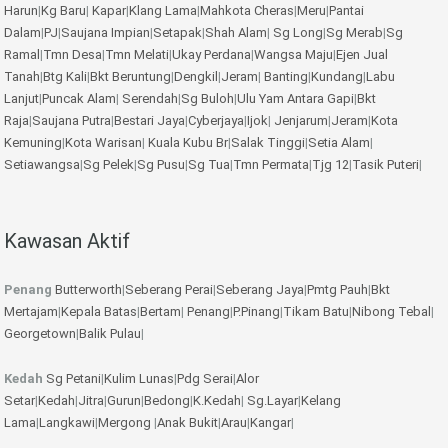
Harun
|
Kg Baru
|
Kapar
|
Klang Lama
|
Mahkota Cheras
|
Meru
|
Pantai
Dalam
|
PJ
|
Saujana Impian
|
Setapak
|
Shah Alam
|
Sg Long
|
Sg Merab
|
Sg
Ramal
|
Tmn Desa
|
Tmn Melati
|
Ukay Perdana
|
Wangsa Maju
|
Ejen Jual
Tanah
|
Btg Kali
|
Bkt Beruntung
|
Dengkil
|
Jeram
|
Banting
|
Kundang
|
Labu
Lanjut
|
Puncak Alam
|
Serendah
|
Sg Buloh
|
Ulu Yam
Antara Gapi
|
Bkt
Raja
|
Saujana Putra
|
Bestari Jaya
|
Cyberjaya
|
Ijok
|
Jenjarum
|
Jeram
|
Kota
Kemuning
|
Kota Warisan
|
Kuala Kubu Br
|
Salak Tinggi
|
Setia Alam
|
Setiawangsa
|
Sg Pelek
|
Sg Pusu
|
Sg Tua
|
Tmn Permata
|
Tjg 12
|
Tasik Puteri
|
Kawasan Aktif
Penang
Butterworth
|
Seberang Perai
|
Seberang Jaya
|
Pmtg Pauh
|
Bkt
Mertajam
|
Kepala Batas
|
Bertam
|
Penang
|
P.Pinang
|
Tikam Batu
|
Nibong Tebal
|
Georgetown
|
Balik Pulau
|
Kedah
Sg Petani
|
Kulim
Lunas
|
Pdg Serai
|
Alor
Setar
|
Kedah
|
Jitra
|
Gurun
|
Bedong
|
K.Kedah
|
Sg.Layar
|
Kelang
Lama
|
Langkawi
|
Mergong
|
Anak Bukit
|
Arau
|
Kangar
|