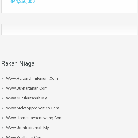
RM1,250,000
Rakan Niaga
Www.hartanahmilenium.com
Www.buyhartanah.com
Www.guruhartanah.my
Www.meletopproperties.com
Www.homestaysenawang.com
Www.jombelirumah.my
Www.realharta.com