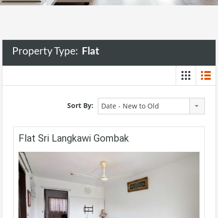
Property Type:
Flat
Sort By:
Date - New to Old
Flat Sri Langkawi Gombak