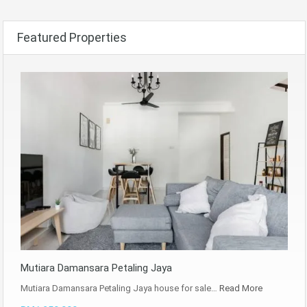
Featured Properties
Mutiara Damansara Petaling Jaya
Mutiara Damansara Petaling Jaya house for sale…
Read More