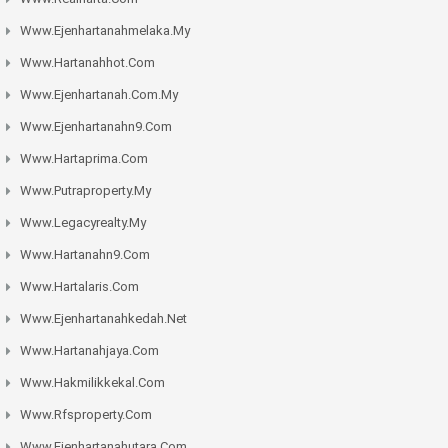
Www.ejenhartanahmelaka.my
Www.hartanahhot.com
Www.ejenhartanah.com.my
Www.ejenhartanahn9.com
Www.hartaprima.com
Www.putraproperty.my
Www.legacyrealty.my
Www.hartanahn9.com
Www.hartalaris.com
Www.ejenhartanahkedah.net
Www.hartanahjaya.com
Www.hakmilikkekal.com
Www.rfsproperty.com
Www.ejenhartanahutara.com