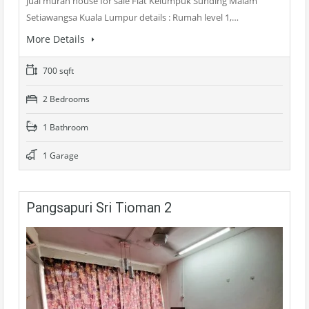
jual murah house for sale Flat Kelumpuk Sunding Malam
Setiawangsa Kuala Lumpur details : Rumah level 1,…
More Details
700 sqft
2 Bedrooms
1 Bathroom
1 Garage
Pangsapuri Sri Tioman 2