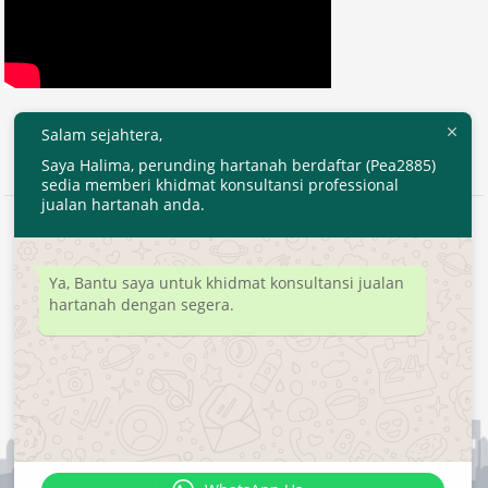
Salam sejahtera,
Saya Halima, perunding hartanah berdaftar (Pea2885)
sedia memberi khidmat konsultansi professional
jualan hartanah anda.
2020 © EjenHartanahKL.com. All Right Reserved.
Developed by
MyTranspro
Ya, Bantu saya untuk khidmat konsultansi jualan
hartanah dengan segera.