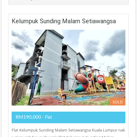
Kelumpuk Sunding Malam Setiawangsa
SOLD
RM190,000
- Flat
Flat Kelumpuk Sunding Malam Setiawangsa Kuala Lumpur nak