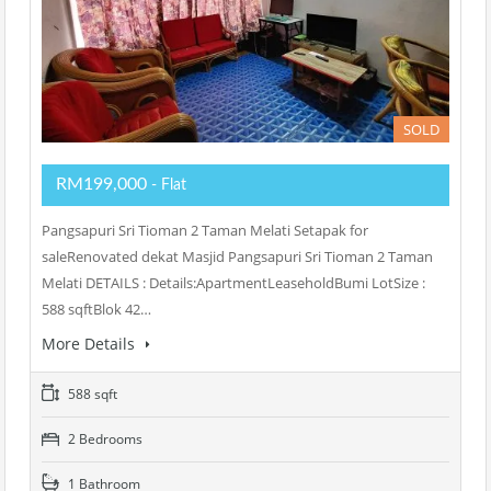
SOLD
RM199,000
- Flat
Pangsapuri Sri Tioman 2 Taman Melati Setapak for
saleRenovated dekat Masjid Pangsapuri Sri Tioman 2 Taman
Melati DETAILS : Details:ApartmentLeaseholdBumi LotSize :
588 sqftBlok 42…
More Details
588 sqft
2 Bedrooms
1 Bathroom