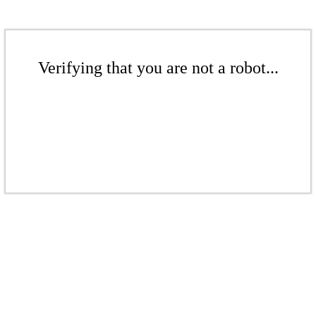
Verifying that you are not a robot...